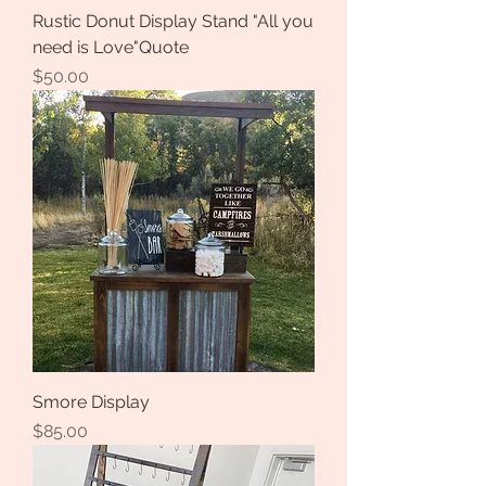
Rustic Donut Display Stand "All you
need is Love"Quote
Price
$50.00
Smore Display
Price
$85.00