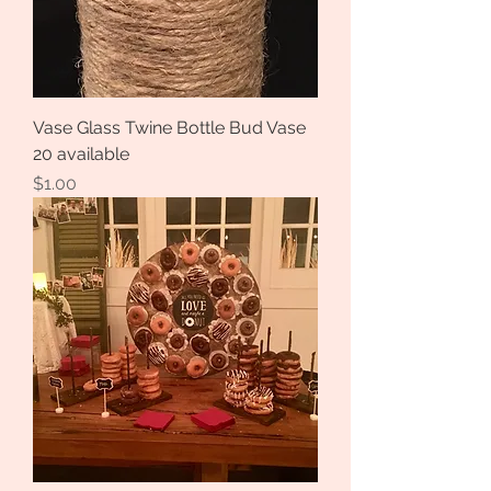
Vase Glass Twine Bottle Bud Vase
20 available
Price
$1.00