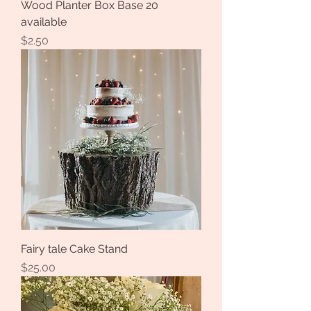
Wood Planter Box Base 20
available
Price
$2.50
Fairy tale Cake Stand
Price
$25.00