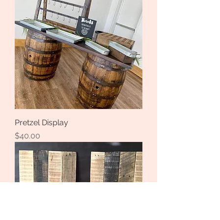
Pretzel Display
Price
$40.00