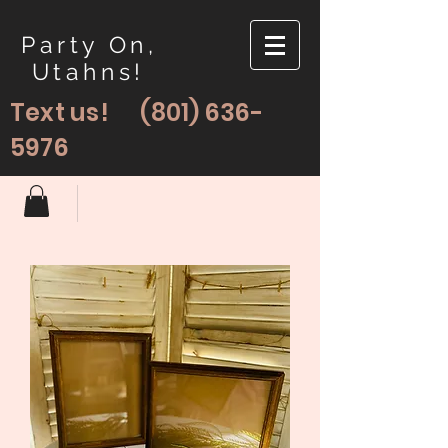
Party On,
Utahns!
Text us!
(801) 636-
5976