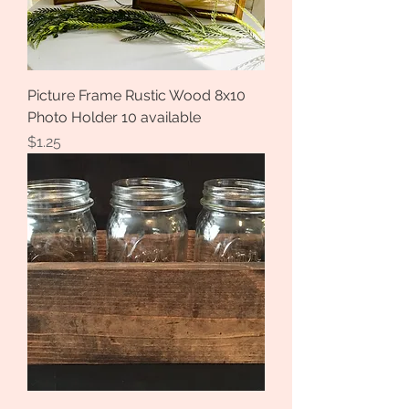
Picture Frame Rustic Wood 8x10
Photo Holder 10 available
Price
$1.25