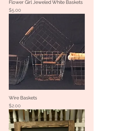
Flower Girl Jeweled White Baskets
Price
$5.00
Wire Baskets
Price
$2.00