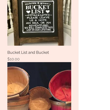
Bucket List and Bucket
Price
$10.00