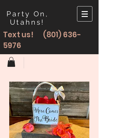
Party On,
Utahns!
Text us!
(801) 636-
5976