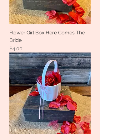
Flower Girl Box Here Comes The
Bride
Price
$4.00