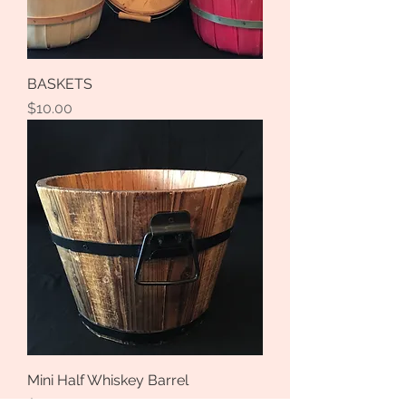
BASKETS
Price
$10.00
Mini Half Whiskey Barrel
Price
$3.00