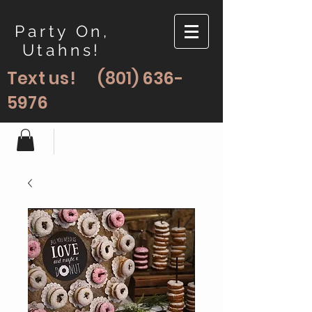
Party On,
Utahns!
Text us!
(801) 636-
5976