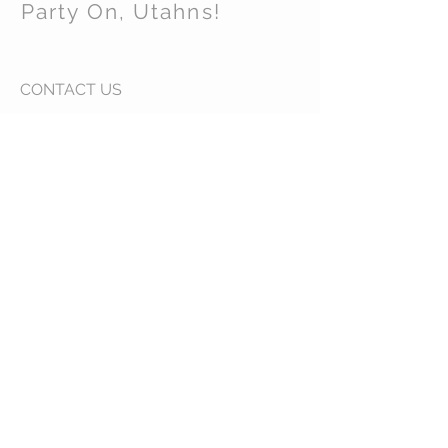
Party On, Utahns!
CONTACT US
Email:
partyonutahns@gmail.com
STAY CONNECTED
© 2017 by Party On , Utahns! Proudly created
with
Wix.com