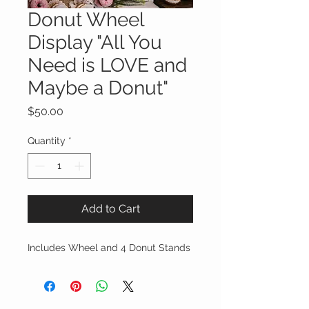
Donut Wheel
Display "All You
Need is LOVE and
Maybe a Donut"
Price
$50.00
Quantity
*
Add to Cart
Includes Wheel and 4 Donut Stands