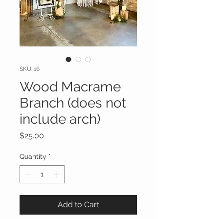
SKU: 16
Wood Macrame
Branch (does not
include arch)
Price
$25.00
Quantity
*
Add to Cart