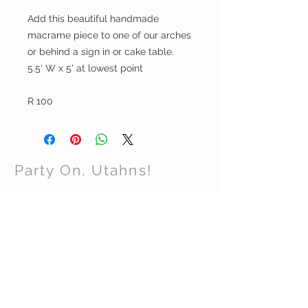
Add this beautiful handmade
macrame piece to one of our arches
or behind a sign in or cake table.
5.5' W x 5' at lowest point
R 100
Party On, Utahns!
CONTACT US
Email:
partyonutahns@gmail.com
STAY CONNECTED