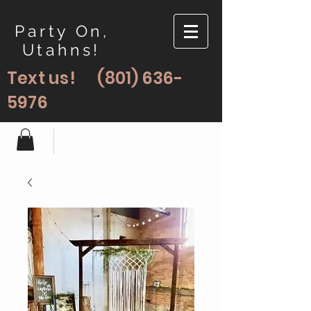
Party On,
Utahns!
Text us!
(801) 636-
5976