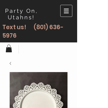
Party On,
Utahns!
Text us!
(801) 636-
5976