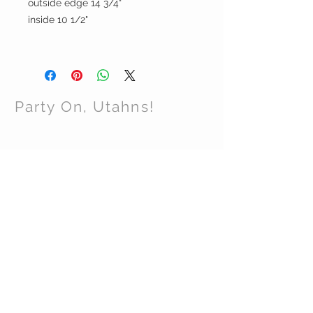
outside edge 14 3/4"
inside 10 1/2"
Party On, Utahns!
CONTACT US
Email:
partyonutahns@gmail.com
STAY CONNECTED
© 2017 by Party On , Utahns! Proudly created
with
Wix.com