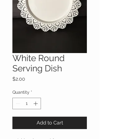
White Round
Serving Dish
Price
$2.00
Quantity
*
Add to Cart