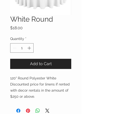
White Round
Price
$18.00
Quantity
*
Add to Cart
120" Round Polyester White
Discounted price for linens if rented
with decor rentals in the amount of
$250 or above.