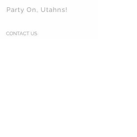
Party On, Utahns!
CONTACT US
Email:
partyonutahns@gmail.com
STAY CONNECTED
© 2017 by Party On , Utahns! Proudly created
with
Wix.com