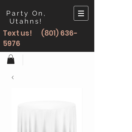
Party On,
Utahns!
Text us!
(801) 636-
5976