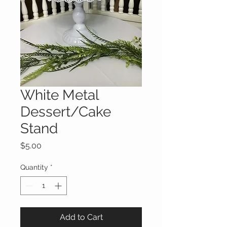
White Metal
Dessert/Cake
Stand
Price
$5.00
Quantity
*
Add to Cart