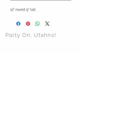
12” round 9” tall
Party On, Utahns!
CONTACT US
Email:
partyonutahns@gmail.com
STAY CONNECTED
© 2017 by Party On , Utahns! Proudly created
with
Wix.com