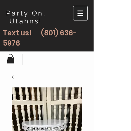
Party On,
Utahns!
Text us!
(801) 636-
5976