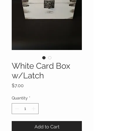
White Card Box
w/Latch
Price
$7.00
Quantity
*
Add to Cart