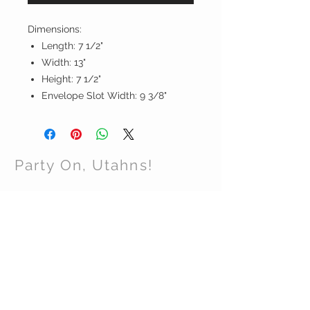
Dimensions:
Length: 7 1/2"
Width: 13"
Height: 7 1/2"
Envelope Slot Width: 9 3/8"
Party On, Utahns!
CONTACT US
Email:
partyonutahns@gmail.com
STAY CONNECTED