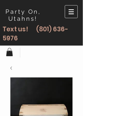
Party On,
Utahns!
Text us!
(801) 636-
5976