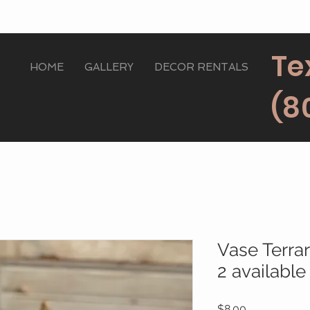
Te
HOME
GALLERY
DECOR RENTALS
(8
Vase Terra
2 available
Price
$8.00