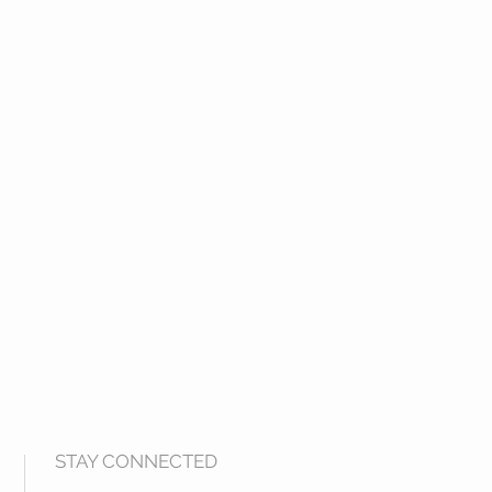
STAY CONNECTED