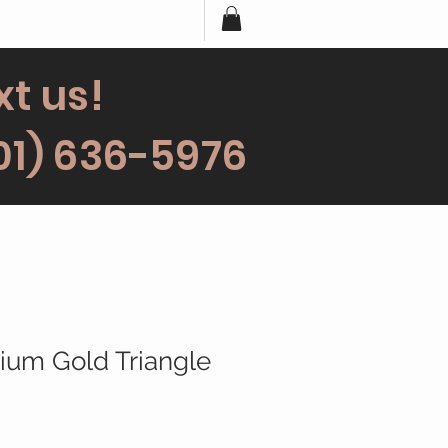
xt us!
01) 636-5976
rium Gold Triangle