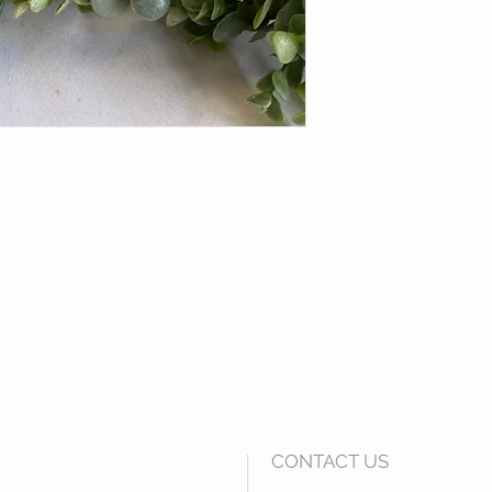
CONTACT US