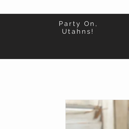
Party On,
Utahns!