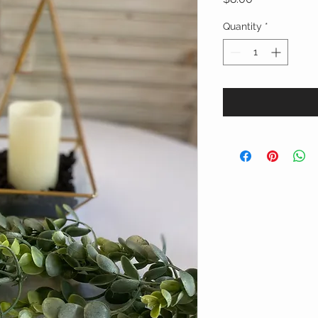
Quantity
*