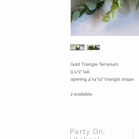
Gold Triangle Terrarium
9 1/2" tall
opening 4"x4"x2" triangle shape
2 available
Party On,