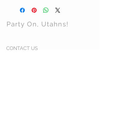
Party On, Utahns!
CONTACT US
Email:
partyonutahns@gmail.com
STAY CONNECTED
© 2017 by Party On , Utahns! Proudly created
with
Wix.com