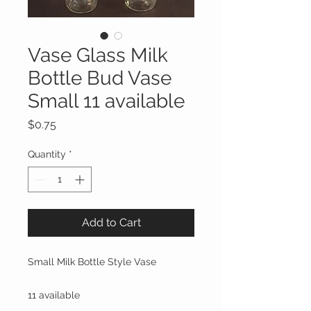
Vase Glass Milk
Bottle Bud Vase
Small 11 available
Price
$0.75
Quantity
*
Add to Cart
Small Milk Bottle Style Vase
11 available