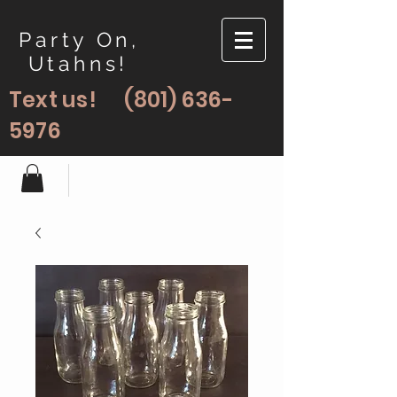
Party On,
Utahns!
Text us!
(801) 636-
5976