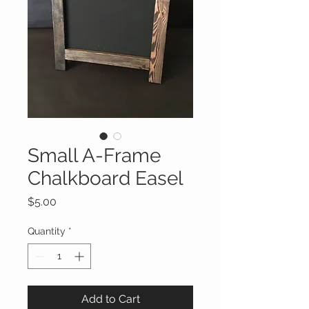
Small A-Frame
Chalkboard Easel
Price
$5.00
Quantity
*
Add to Cart