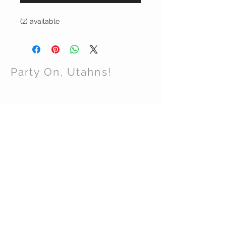
(2) available
Party On, Utahns!
CONTACT US
Email:
partyonutahns@gmail.com
STAY CONNECTED
© 2017 by Party On , Utahns! Proudly created
with
Wix.com