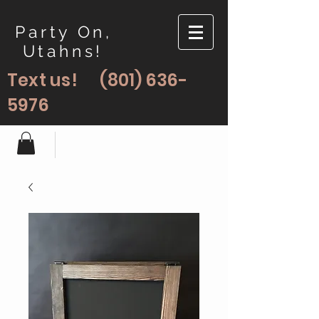
Party On,
Utahns!
Text us!
(801) 636-
5976