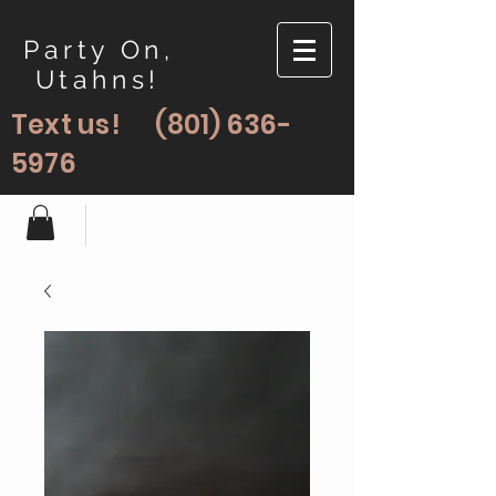
Party On,
Utahns!
Text us!
(801) 636-
5976