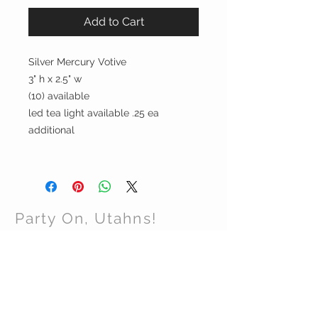
Add to Cart
Silver Mercury Votive
3" h x 2.5" w
(10) available
led tea light available .25 ea
additional
Party On, Utahns!
CONTACT US
Email:
partyonutahns@gmail.com