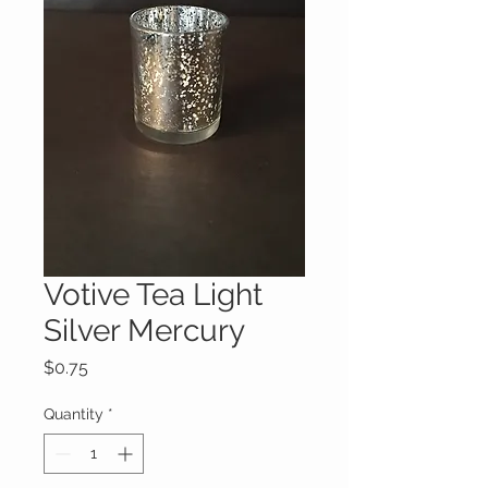
Votive Tea Light
Silver Mercury
Price
$0.75
Quantity
*