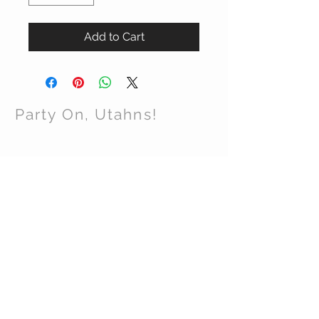
Add to Cart
Party On, Utahns!
CONTACT US
Email:
partyonutahns@gmail.com
STAY CONNECTED
© 2017 by Party On , Utahns! Proudly created
with
Wix.com