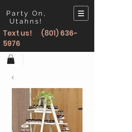
Party On,
Utahns!
Text us!
(801) 636-
5976