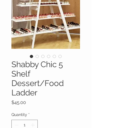
Shabby Chic 5
Shelf
Dessert/Food
Ladder
Price
$45.00
Quantity
*