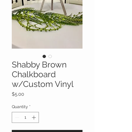
Shabby Brown
Chalkboard
w/Custom Vinyl
Price
$5.00
Quantity
*