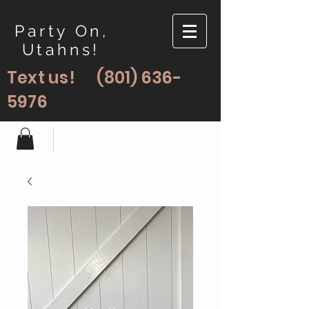
Party On,
Utahns!
Text us!
(801) 636-
5976