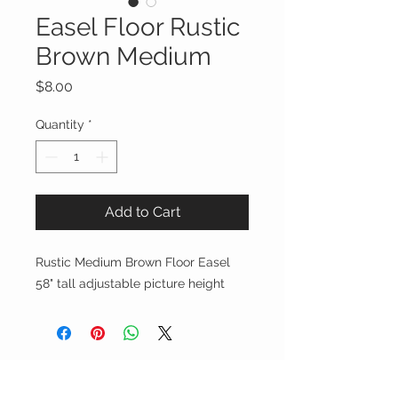
Easel Floor Rustic
Brown Medium
Price
$8.00
Quantity
*
Add to Cart
Rustic Medium Brown Floor Easel
58" tall adjustable picture height
Party On, Utahns!