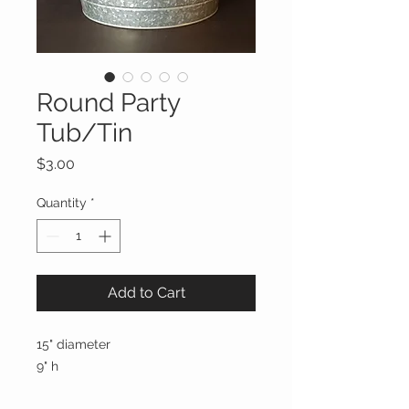
Round Party
Tub/Tin
Price
$3.00
Quantity
*
Add to Cart
15" diameter
9" h