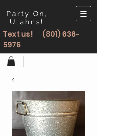
Party On,
Utahns!
Text us!
(801) 636-
5976