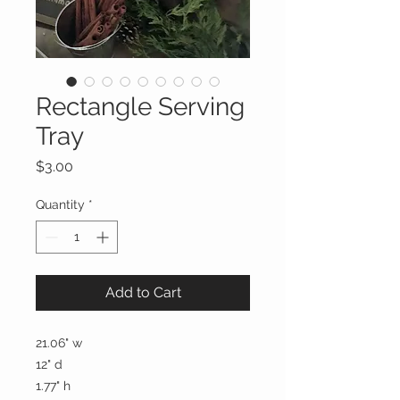
Rectangle Serving
Tray
Price
$3.00
Quantity
*
Add to Cart
21.06" w
12" d
1.77" h