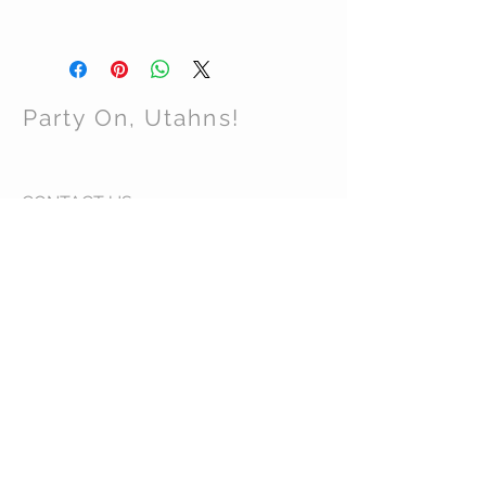
Party On, Utahns!
CONTACT US
Email:
partyonutahns@gmail.com
STAY CONNECTED
© 2017 by Party On , Utahns! Proudly created
with
Wix.com