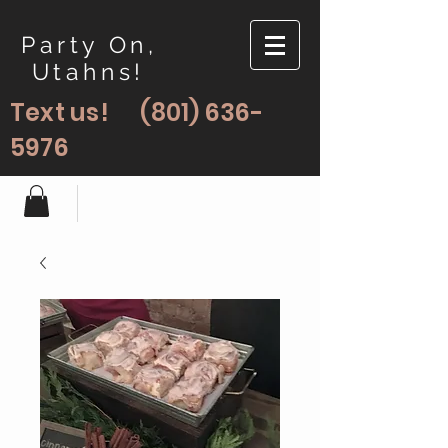
Party On,
Utahns!
Text us!
(801) 636-
5976