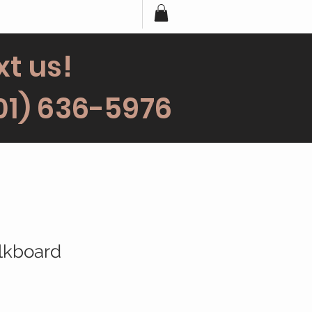
xt us!
01) 636-5976
lkboard