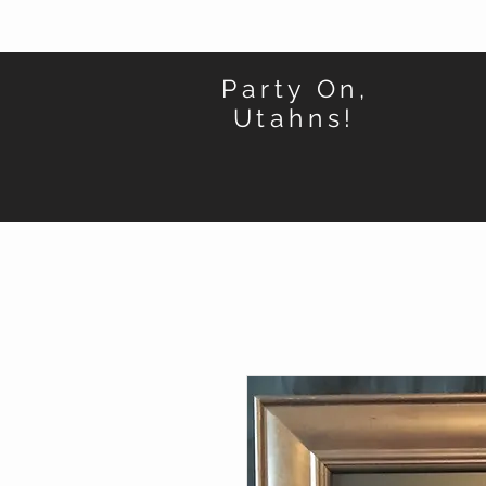
Party On,
Utahns!