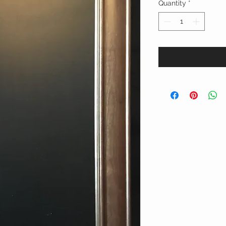
Quantity
*