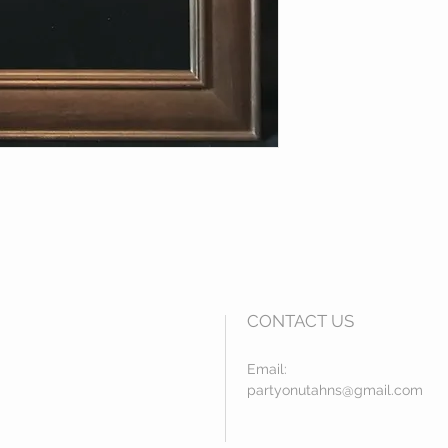
CONTACT US
Email:
partyonutahns@gmail.com