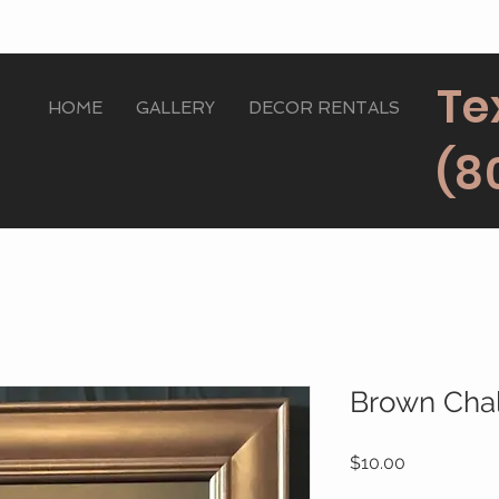
Te
HOME
GALLERY
DECOR RENTALS
(8
Brown Cha
Price
$10.00