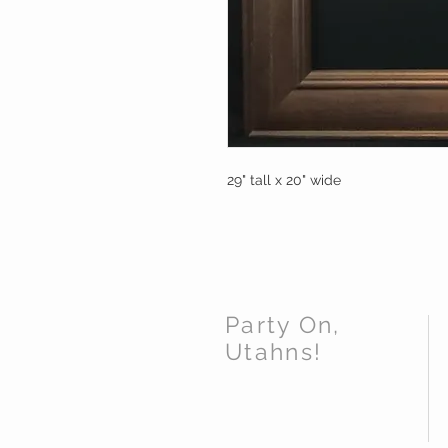
29" tall x 20" wide
Party On,
Utahns!