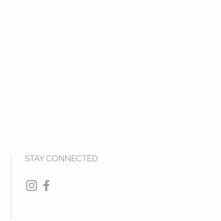
STAY CONNECTED