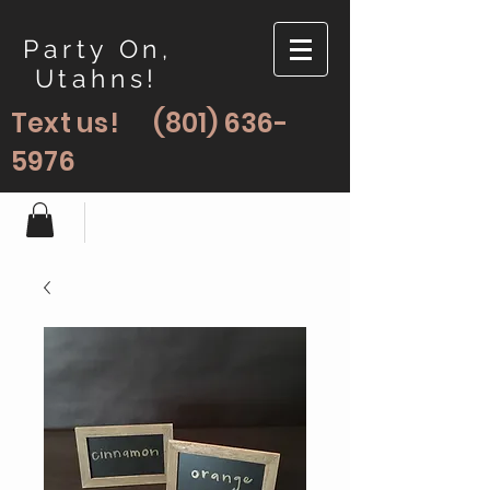
Party On,
Utahns!
Text us!
(801) 636-
5976