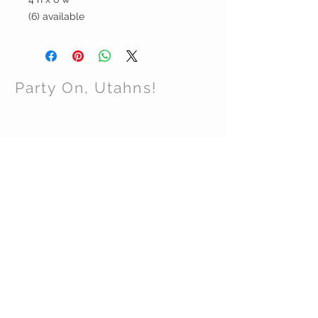
(6) available
Party On, Utahns!
CONTACT US
Email:
partyonutahns@gmail.com
STAY CONNECTED
© 2017 by Party On , Utahns! Proudly created
with
Wix.com