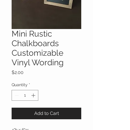
Mini Rustic
Chalkboards
Customizable
Vinyl Wording
Price
$2.00
Quantity
*
Add to Cart
4"h x 6"w