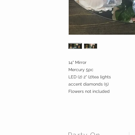
14" Mirror
Mercury 5pc
LED (2) 2" (2)tea lights
accent diamonds (5)
Flowers not included
Party On,