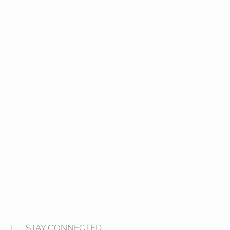
STAY CONNECTED