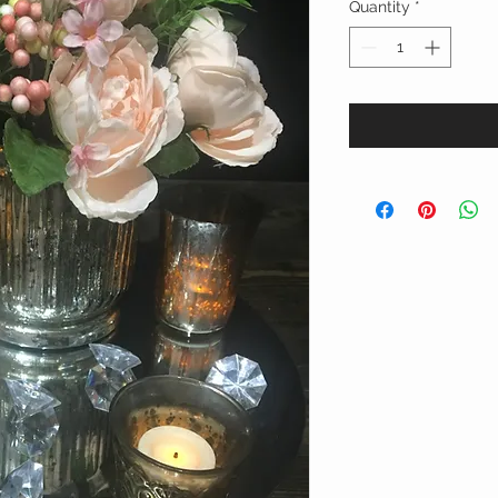
Quantity
*