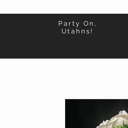
Party On,
Utahns!