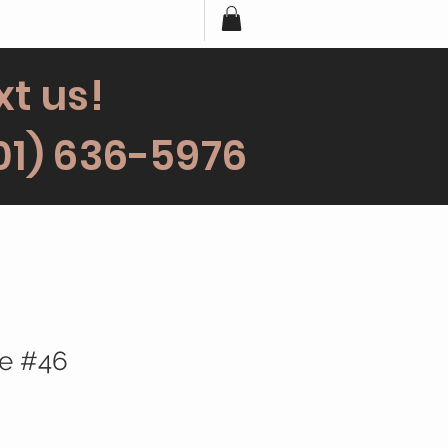
xt us!
01) 636-5976
ce #46