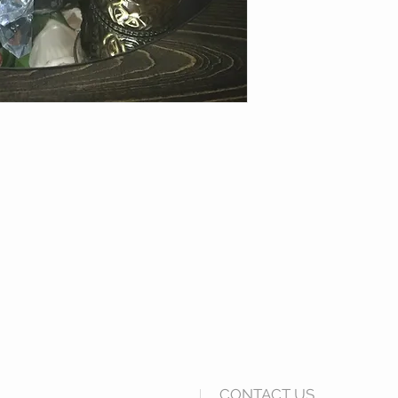
CONTACT US