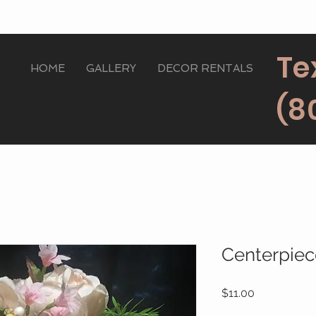
Te
HOME
GALLERY
DECOR RENTALS
(8
Centerpie
Price
$11.00