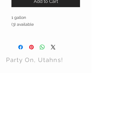
Add to Cart
1 gallon
(3) available
Party On, Utahns!
CONTACT US
Email:
partyonutahns@gmail.com
STAY CONNECTED