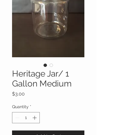
Heritage Jar/ 1
Gallon Medium
Price
$3.00
Quantity
*