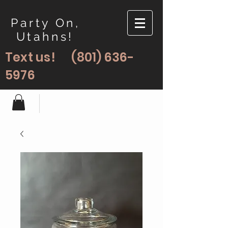
Party On,
Utahns!
Text us!
(801) 636-
5976