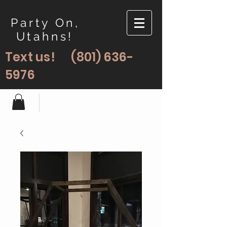
Party On,
Utahns!
Text us!
(801) 636-
5976