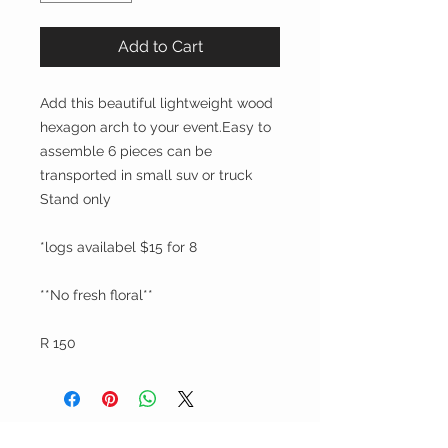
Add to Cart
Add this beautiful lightweight wood
hexagon arch to your event.Easy to
assemble 6 pieces can be
transported in small suv or truck
Stand only
*logs availabel $15 for 8
**No fresh floral**
R 150
Party On, Utahns!