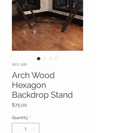
SKU: 008
Arch Wood
Hexagon
Backdrop Stand
Price
$75.00
Quantity
*