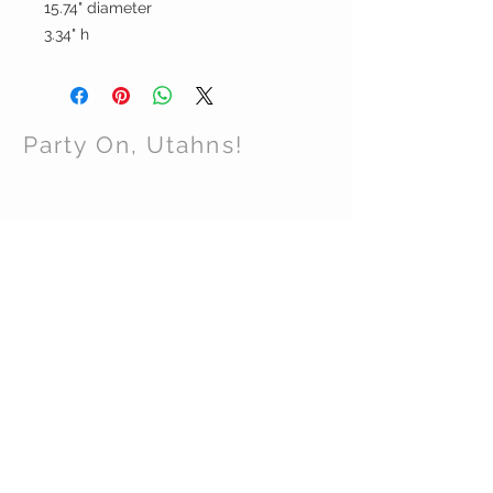
15.74" diameter
3.34" h
Party On, Utahns!
CONTACT US
Email:
partyonutahns@gmail.com
STAY CONNECTED
© 2017 by Party On , Utahns! Proudly created
with
Wix.com