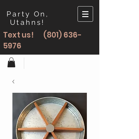
Party On,
Utahns!
Text us!
(801) 636-
5976