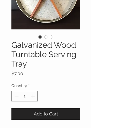
Galvanized Wood
Turntable Serving
Tray
Price
$7.00
Quantity
*
Add to Cart