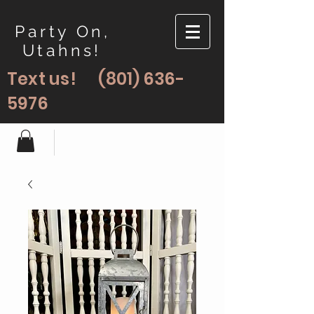
Party On,
Utahns!
Text us!
(801) 636-
5976