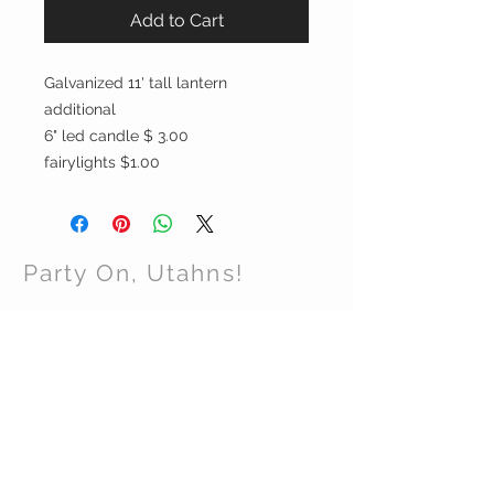
Add to Cart
Galvanized 11' tall lantern
additional
6" led candle $ 3.00
fairylights $1.00
Party On, Utahns!
CONTACT US
Email:
partyonutahns@gmail.com
STAY CONNECTED