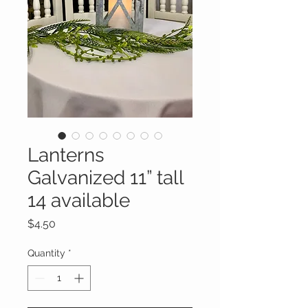
Lanterns
Galvanized 11” tall
14 available
Price
$4.50
Quantity
*