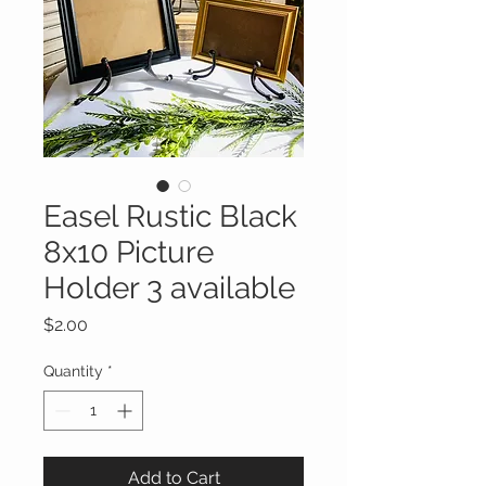
Easel Rustic Black
8x10 Picture
Holder 3 available
Price
$2.00
Quantity
*
Add to Cart