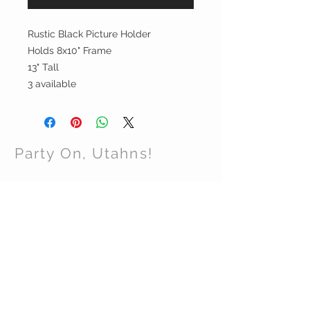
Rustic Black Picture Holder
Holds 8x10" Frame
13" Tall
3 available
Party On, Utahns!
CONTACT US
Email:
partyonutahns@gmail.com
STAY CONNECTED