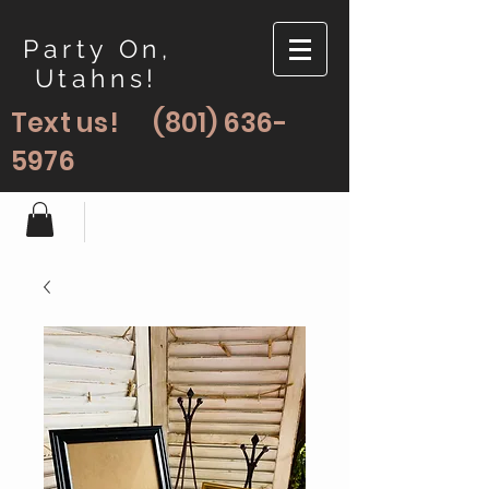
Party On,
Utahns!
Text us!
(801) 636-
5976