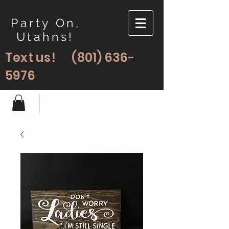
Party On,
Utahns!
Text us!
(801) 636-
5976