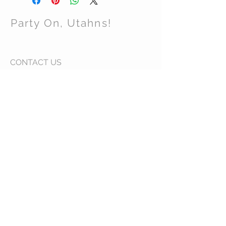
Party On, Utahns!
CONTACT US
Email:
partyonutahns@gmail.com
STAY CONNECTED
© 2017 by Party On , Utahns! Proudly created
with
Wix.com