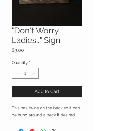
"Don't Worry
Ladies..." Sign
Price
$3.00
Quantity
*
Add to Cart
This has twine on the back so it can
be hung around a neck if desired.