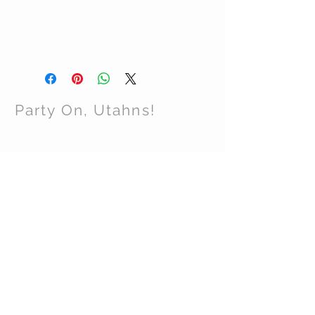
Party On, Utahns!
CONTACT US
Email:
partyonutahns@gmail.com
STAY CONNECTED
© 2017 by Party On , Utahns! Proudly created
with
Wix.com