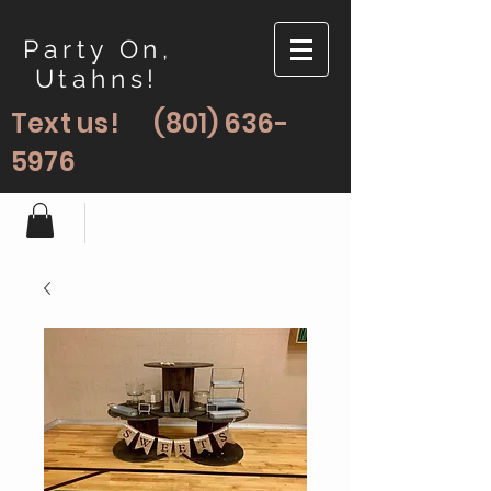
Party On,
Utahns!
Text us!
(801) 636-
5976