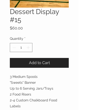
Dessert Display
#15
Price
$60.00
Quantity
*
Add to Cart
3 Medium Spools
"Sweets" Banner
Up to 6 Serving Jars/Trays
2 Food Risers
2-4 Custom Chalkboard Food
Labels