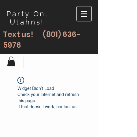
Party On,
Utahns!
Text us!
(801) 636-
5976
Widget Didn’t Load
Check your internet and refresh
this page.
If that doesn’t work, contact us.