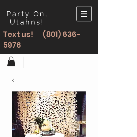
Party On,
Utahns!
Text us!
(801) 636-
5976