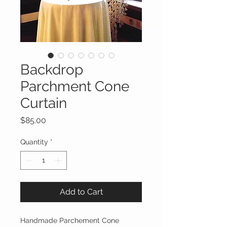
Backdrop
Parchment Cone
Curtain
Price
$85.00
Quantity
*
Add to Cart
Handmade Parchement Cone