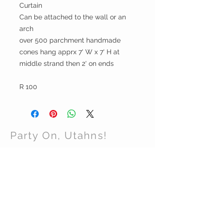
Curtain
Can be attached to the wall or an
arch
over 500 parchment handmade
cones hang apprx 7' W x 7' H at
middle strand then 2' on ends
R 100
Party On, Utahns!
CONTACT US
Email:
partyonutahns@gmail.com