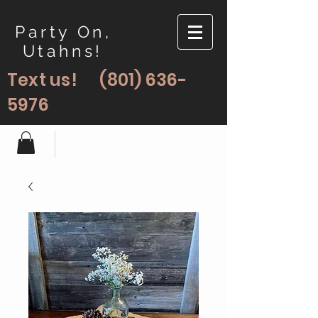
Party On,
Utahns!
Text us!
(801) 636-
5976