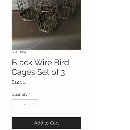
SKU: 064
Black Wire Bird
Cages Set of 3
Price
$12.00
Quantity
*
Add to Cart