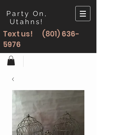
Party On,
Utahns!
Text us!
(801) 636-
5976