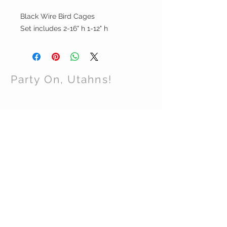
Black Wire Bird Cages
Set includes 2-16" h 1-12" h
Party On, Utahns!
CONTACT US
Email:
partyonutahns@gmail.com
STAY CONNECTED
© 2017 by Party On , Utahns! Proudly created
with
Wix.com