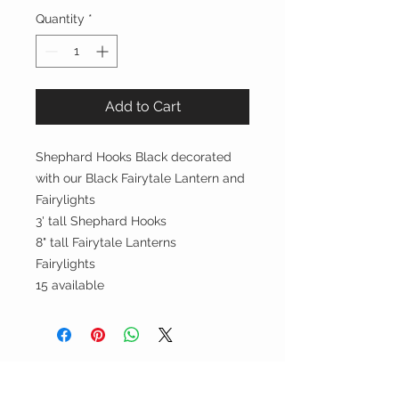
Quantity
*
Add to Cart
Shephard Hooks Black decorated
with our Black Fairytale Lantern and
Fairylights
3' tall Shephard Hooks
8" tall Fairytale Lanterns
Fairylights
15 available
Party On, Utahns!