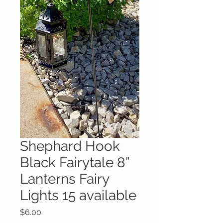
Shephard Hook
Black Fairytale 8”
Lanterns Fairy
Lights 15 available
Price
$6.00