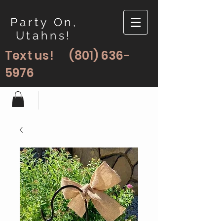
Party On,
Utahns!
Text us!
(801) 636-
5976