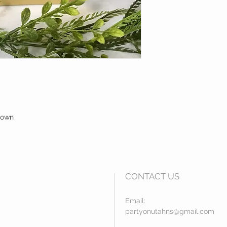
brown
CONTACT US
Email:
partyonutahns@gmail.com