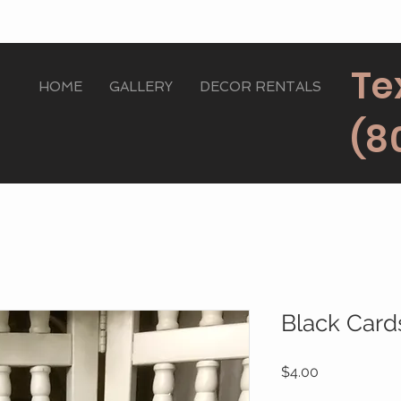
Te
HOME
GALLERY
DECOR RENTALS
(8
Black Card
Price
$4.00