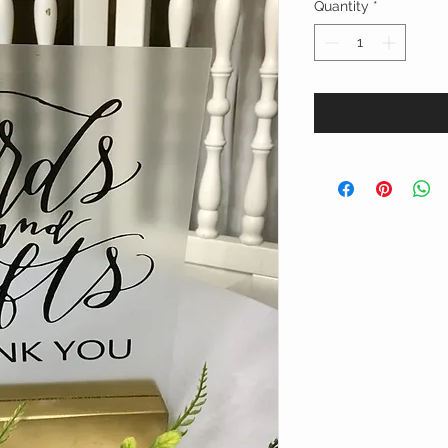
Quantity
*