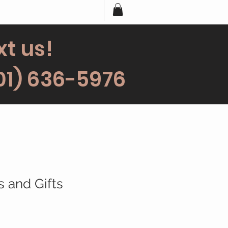
xt us!
01) 636-5976
s and Gifts