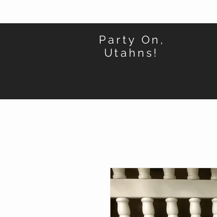
Party On,
Utahns!