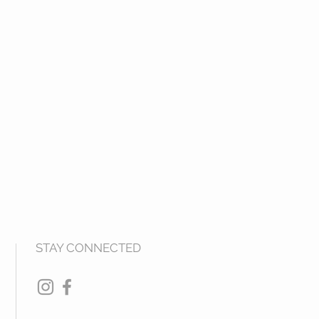
STAY CONNECTED