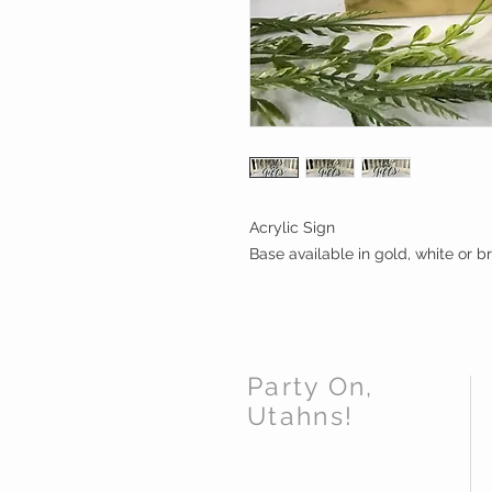
Acrylic Sign 

Base available in gold, white or 
Party On,
Utahns!