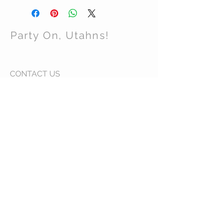
Party On, Utahns!
CONTACT US
Email:
partyonutahns@gmail.com
STAY CONNECTED
© 2017 by Party On , Utahns! Proudly created
with
Wix.com