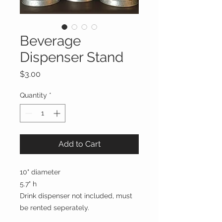
Beverage
Dispenser Stand
Price
$3.00
Quantity
*
Add to Cart
10" diameter
5.7" h
Drink dispenser not included, must
be rented seperately.