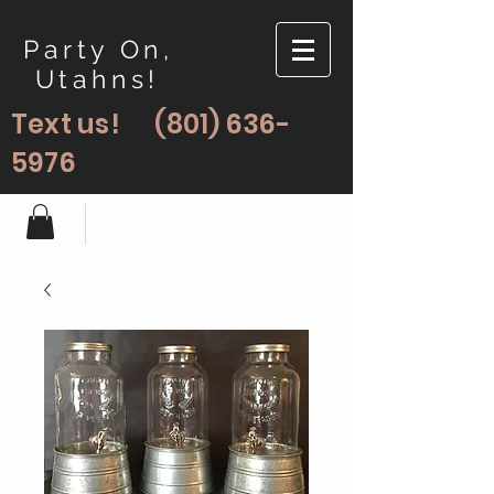
Party On,
Utahns!
Text us!
(801) 636-
5976