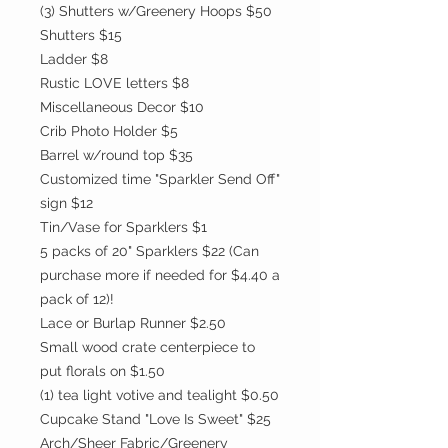
(3) Shutters w/Greenery Hoops $50
Shutters $15
Ladder $8
Rustic LOVE letters $8
Miscellaneous Decor $10
Crib Photo Holder $5
Barrel w/round top $35
Customized time "Sparkler Send Off"
sign $12
Tin/Vase for Sparklers $1
5 packs of 20" Sparklers $22 (Can
purchase more if needed for $4.40 a
pack of 12)!
Lace or Burlap Runner $2.50
Small wood crate centerpiece to
put florals on $1.50
(1) tea light votive and tealight $0.50
Cupcake Stand "Love Is Sweet" $25
Arch/Sheer Fabric/Greenery