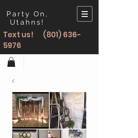
Party On,
Utahns!
Text us!
(801) 636-
5976