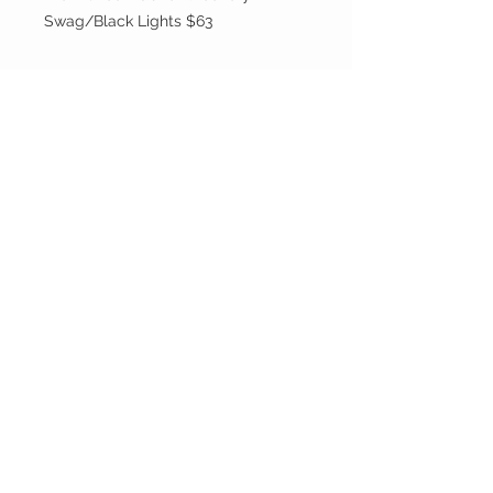
Swag/Black Lights $63
Party On, Utahns!
CONTACT US
Email:
partyonutahns@gmail.com
STAY CONNECTED
© 2017 by Party On , Utahns! Proudly created
with
Wix.com