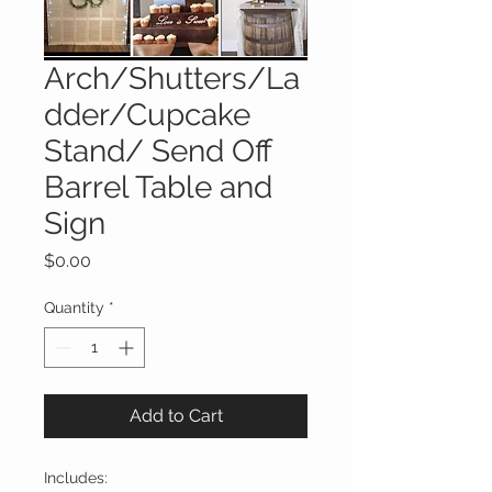
Arch/Shutters/La
dder/Cupcake
Stand/ Send Off
Barrel Table and
Sign
Price
$0.00
Quantity
*
Add to Cart
Includes: