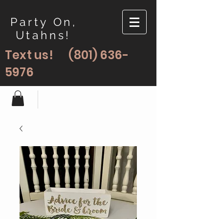
Party On,
Utahns!
Text us!
(801) 636-
5976