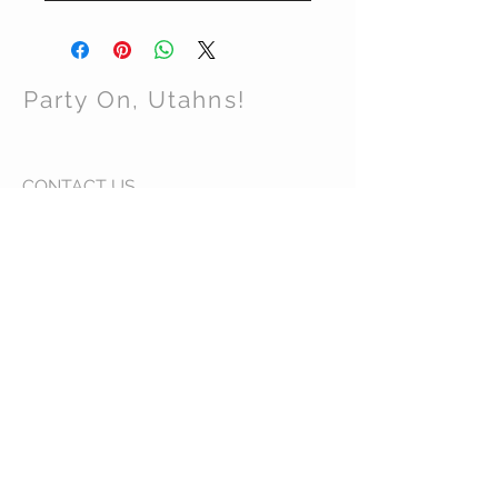
Party On, Utahns!
CONTACT US
Email:
partyonutahns@gmail.com
STAY CONNECTED
© 2017 by Party On , Utahns! Proudly created
with
Wix.com