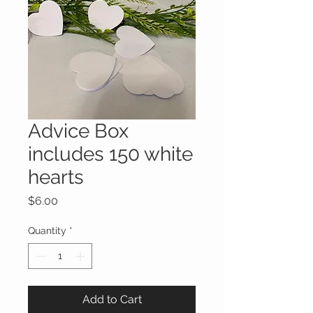
Advice Box
includes 150 white
hearts
Price
$6.00
Quantity
*
Add to Cart