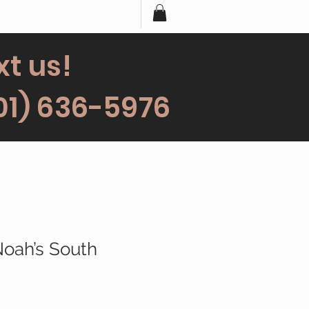
xt us!
01) 636-5976
Noah’s South