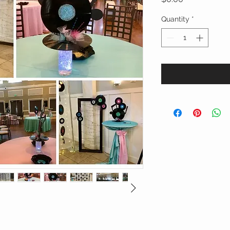
Quantity
*