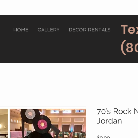
Te
HOME
GALLERY
DECOR RENTALS
(8
70’s Rock 
Jordan
Price
$0.00