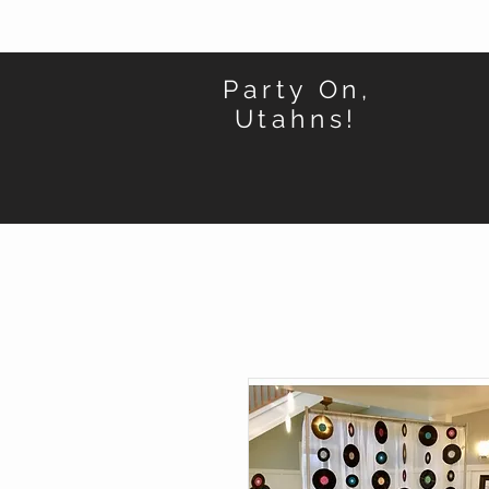
Party On,
Utahns!